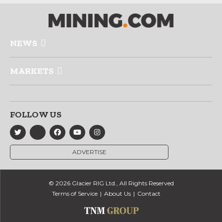
NEWS
MARKETS
FOLLOW US
ADVERTISE
© 2026 Glacier RIG Ltd., All Rights Reserved
Terms of Service
About Us
Contact