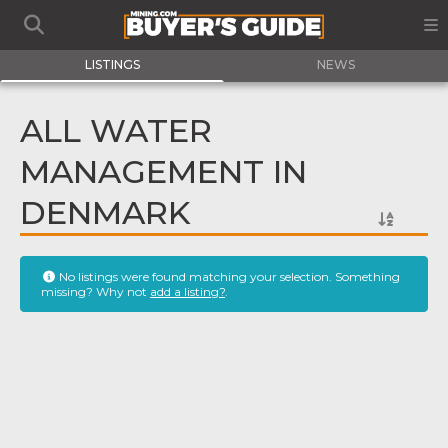
LISTINGS
NEWS
ALL WATER
MANAGEMENT IN
DENMARK
No listings were found matching your selection. Something
missing? Why not
add a listing?
.