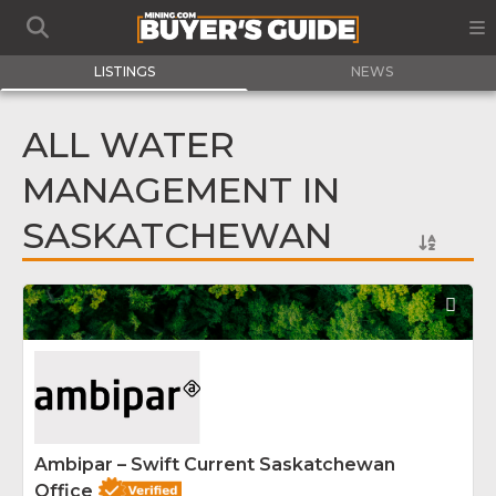
LISTINGS
NEWS
ALL WATER
MANAGEMENT IN
SASKATCHEWAN
Fav
Ambipar – Swift Current Saskatchewan
Office