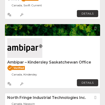
Canada, Swift Current
DETAILS
Fav
Ambipar – Kindersley Saskatchewan Office
Canada, Kindersley
DETAILS
North Fringe Industrial Technologies Inc.
Fav
Canada, Nipawin