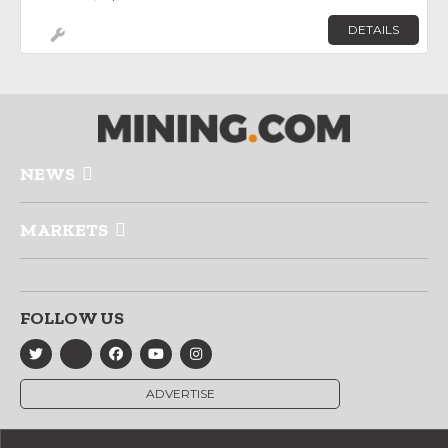
DETAILS
NEWS
MARKETS
FOLLOW US
ADVERTISE