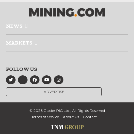
NEWS
MARKETS
FOLLOW US
ADVERTISE
© 2026 Glacier RIG Ltd., All Rights Reserved
Terms of Service
About Us
Contact