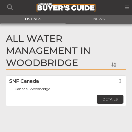
LISTINGS
NEWS
ALL WATER
MANAGEMENT IN
WOODBRIDGE
SNF Canada
Fav
Canada, Woodbridge
DETAILS