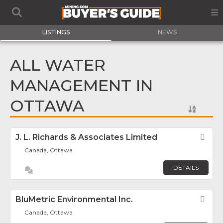
LISTINGS
NEWS
ALL WATER
MANAGEMENT IN
OTTAWA
J. L. Richards & Associates Limited
Fav
Canada, Ottawa
DETAILS
BluMetric Environmental Inc.
Fav
Canada, Ottawa