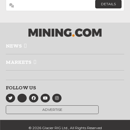
DETAILS
NEWS
MARKETS
FOLLOW US
ADVERTISE
© 2026 Glacier RIG Ltd., All Rights Reserved