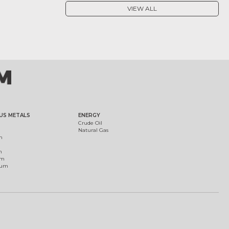
VIEW ALL
US METALS
ENERGY
Crude Oil
Natural Gas
m
m
um
ium