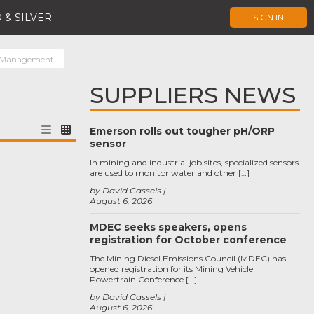
 & SILVER
SIGN IN
 Management
SUPPLIERS NEWS
Emerson rolls out tougher pH/ORP
sensor
In mining and industrial job sites, specialized sensors
are used to monitor water and other […]
by David Cassels
August 6, 2026
MDEC seeks speakers, opens
registration for October conference
The Mining Diesel Emissions Council (MDEC) has
opened registration for its Mining Vehicle
Powertrain Conference […]
by David Cassels
August 6, 2026