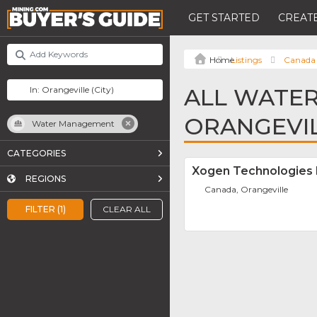
GET STARTED
CREATE
Listings
Canada
ALL WATE
ORANGEVI
Water Management
CATEGORIES
Xogen Technologies 
REGIONS
Canada, Orangeville
FILTER (1)
CLEAR ALL