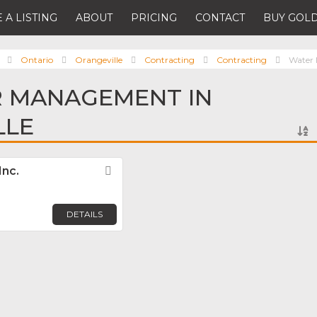
 A LISTING
ABOUT
PRICING
CONTACT
BUY GOLD
Ontario
Orangeville
Contracting
Contracting
Water
R MANAGEMENT IN
LLE
Inc.
Favorite
DETAILS