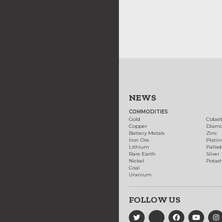
NEWS
COMMODITIES
Gold
Cobal
Copper
Diam
Battery Metals
Zinc
Iron Ore
Plati
Lithium
Palla
Rare Earth
Silver
Nickel
Potas
Coal
Uranium
FOLLOW US