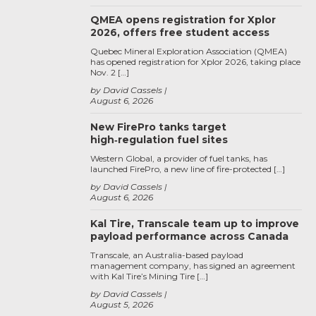
QMEA opens registration for Xplor
2026, offers free student access
Quebec Mineral Exploration Association (QMEA)
has opened registration for Xplor 2026, taking place
Nov. 2 […]
by David Cassels
August 6, 2026
New FirePro tanks target
high‑regulation fuel sites
Western Global, a provider of fuel tanks, has
launched FirePro, a new line of fire-protected […]
by David Cassels
August 6, 2026
Kal Tire, Transcale team up to improve
payload performance across Canada
Transcale, an Australia-based payload
management company, has signed an agreement
with Kal Tire’s Mining Tire […]
by David Cassels
August 5, 2026