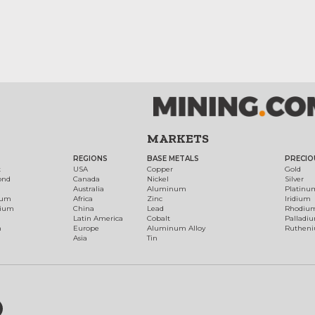
MARKETS
REGIONS
BASE METALS
PRECIO
t
USA
Copper
Gold
ond
Canada
Nickel
Silver
Australia
Aluminum
Platinu
num
Africa
Zinc
Iridium
dium
China
Lead
Rhodiu
Latin America
Cobalt
Palladi
h
Europe
Aluminum Alloy
Ruthen
Asia
Tin