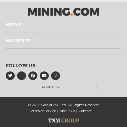
NEWS
MARKETS
FOLLOW US
ADVERTISE
© 2026 Glacier RIG Ltd., All Rights Reserved
Terms of Service
About Us
Contact