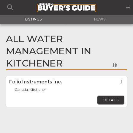
LISTINGS
NEWS
ALL WATER
MANAGEMENT IN
KITCHENER
Folio Instruments Inc.
Fav
Canada, Kitchener
DETAILS