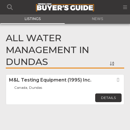
LISTINGS
NEWS
ALL WATER
MANAGEMENT IN
DUNDAS
M&L Testing Equipment (1995) Inc.
Fav
Canada, Dundas
DETAILS