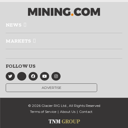
NEWS
MARKETS
FOLLOW US
ADVERTISE
© 2026 Glacier RIG Ltd., All Rights Reserved
Terms of Service
About Us
Contact