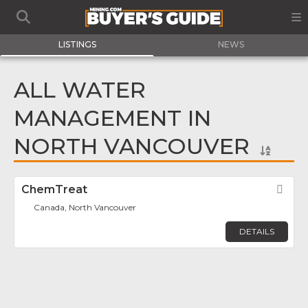
LISTINGS
NEWS
ALL WATER
MANAGEMENT IN
NORTH VANCOUVER
ChemTreat
Fav
Canada, North Vancouver
DETAILS