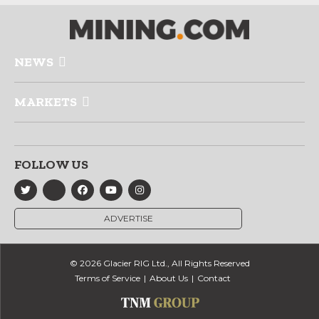
NEWS
MARKETS
FOLLOW US
ADVERTISE
© 2026 Glacier RIG Ltd., All Rights Reserved
Terms of Service
About Us
Contact