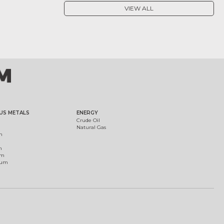
VIEW ALL
US METALS
ENERGY
Crude Oil
Natural Gas
m
m
um
ium