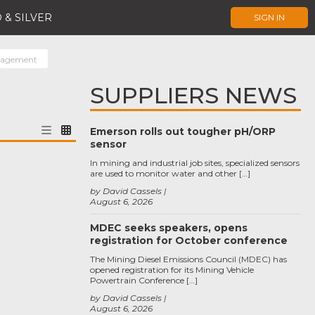
 & SILVER
SIGN IN
nagement
SUPPLIERS NEWS
Emerson rolls out tougher pH/ORP
sensor
In mining and industrial job sites, specialized sensors
are used to monitor water and other […]
by David Cassels
August 6, 2026
MDEC seeks speakers, opens
registration for October conference
The Mining Diesel Emissions Council (MDEC) has
opened registration for its Mining Vehicle
Powertrain Conference […]
by David Cassels
August 6, 2026