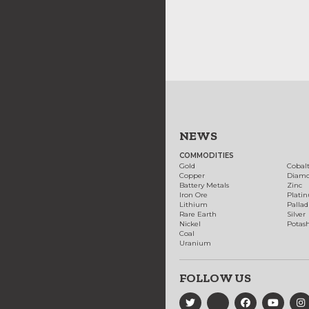
NEWS
COMMODITIES
Gold
Cobal
Copper
Diam
Battery Metals
Zinc
Iron Ore
Plati
Lithium
Palla
Rare Earth
Silver
Nickel
Potas
Coal
Uranium
FOLLOW US