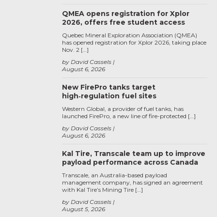
QMEA opens registration for Xplor
2026, offers free student access
Quebec Mineral Exploration Association (QMEA)
has opened registration for Xplor 2026, taking place
Nov. 2 […]
by David Cassels
August 6, 2026
New FirePro tanks target
high‑regulation fuel sites
Western Global, a provider of fuel tanks, has
launched FirePro, a new line of fire-protected […]
by David Cassels
August 6, 2026
Kal Tire, Transcale team up to improve
payload performance across Canada
Transcale, an Australia-based payload
management company, has signed an agreement
with Kal Tire’s Mining Tire […]
by David Cassels
August 5, 2026