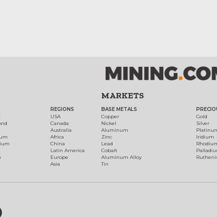
MARKETS
REGIONS
BASE METALS
PRECIO
t
USA
Copper
Gold
ond
Canada
Nickel
Silver
Australia
Aluminum
Platinu
num
Africa
Zinc
Iridium
dium
China
Lead
Rhodiu
Latin America
Cobalt
Palladi
h
Europe
Aluminum Alloy
Ruthen
Asia
Tin