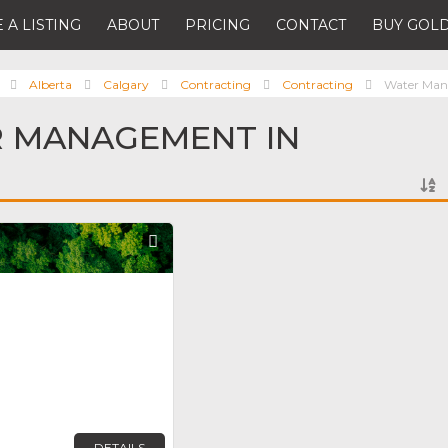
 A LISTING
ABOUT
PRICING
CONTACT
BUY GOLD
Alberta
Calgary
Contracting
Contracting
Water Ma
R MANAGEMENT IN
Favorite
DETAILS