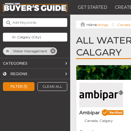
GET STARTED
CREATE
Listings
Canada
ALL WATE
CALGARY
Water Management
CATEGORIES
REGIONS
FILTER (1)
CLEAR ALL
Ambipar
Canada, Calgary