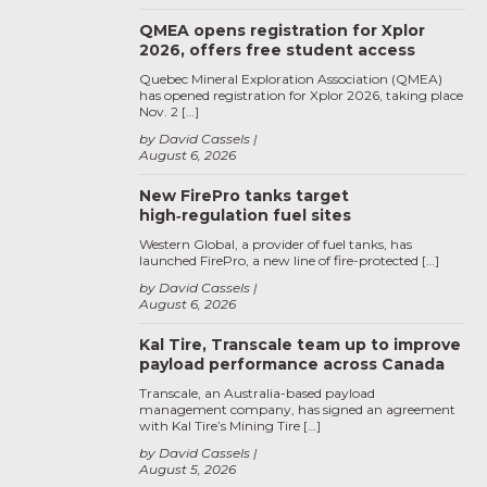
QMEA opens registration for Xplor
2026, offers free student access
Quebec Mineral Exploration Association (QMEA)
has opened registration for Xplor 2026, taking place
Nov. 2 […]
by David Cassels
August 6, 2026
New FirePro tanks target
high‑regulation fuel sites
Western Global, a provider of fuel tanks, has
launched FirePro, a new line of fire-protected […]
by David Cassels
August 6, 2026
Kal Tire, Transcale team up to improve
payload performance across Canada
Transcale, an Australia-based payload
management company, has signed an agreement
with Kal Tire’s Mining Tire […]
by David Cassels
August 5, 2026