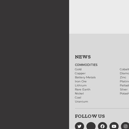
NEWS
COMMODITIES
Gold
Cobal
Copper
Diam
Battery Metals
Zinc
Iron Ore
Plati
Lithium
Palla
Rare Earth
Silver
Nickel
Potas
Coal
Uranium
FOLLOW US