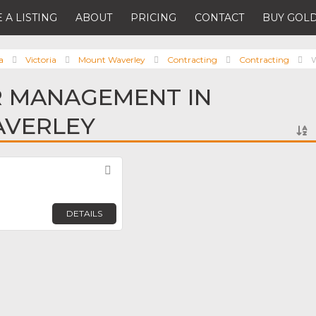
 A LISTING
ABOUT
PRICING
CONTACT
BUY GOLD
a
Victoria
Mount Waverley
Contracting
Contracting
R MANAGEMENT IN
VERLEY
Favorite
DETAILS