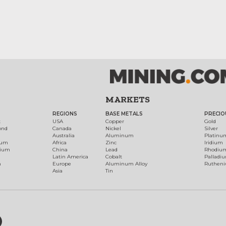
MARKETS
REGIONS
BASE METALS
PRECIO
t
USA
Copper
Gold
ond
Canada
Nickel
Silver
Australia
Aluminum
Platinu
num
Africa
Zinc
Iridium
dium
China
Lead
Rhodiu
Latin America
Cobalt
Palladi
h
Europe
Aluminum Alloy
Ruthen
Asia
Tin