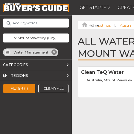
GET STARTED
CREATE
Listings
Australi
ALL WATE
MOUNT WA
Water Management
CATEGORIES
Clean TeQ Water
REGIONS
Australia, Mount Waverley
FILTER (1)
CLEAR ALL