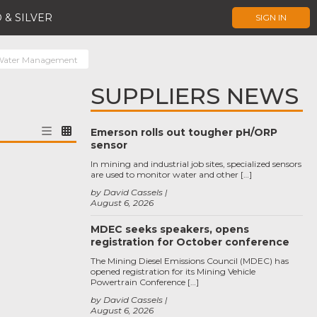
 & SILVER
SIGN IN
Water Management
SUPPLIERS NEWS
Emerson rolls out tougher pH/ORP
sensor
In mining and industrial job sites, specialized sensors
are used to monitor water and other […]
by David Cassels
August 6, 2026
MDEC seeks speakers, opens
registration for October conference
The Mining Diesel Emissions Council (MDEC) has
opened registration for its Mining Vehicle
Powertrain Conference […]
by David Cassels
August 6, 2026