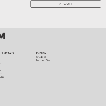
VIEW ALL
US METALS
ENERGY
Crude Oil
Natural Gas
m
m
um
ium