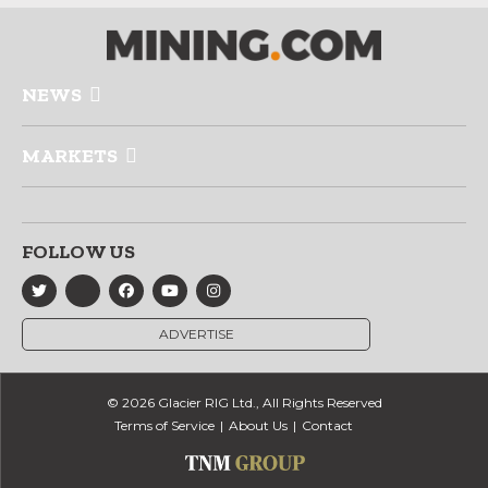
NEWS
MARKETS
FOLLOW US
ADVERTISE
© 2026 Glacier RIG Ltd., All Rights Reserved
Terms of Service
About Us
Contact