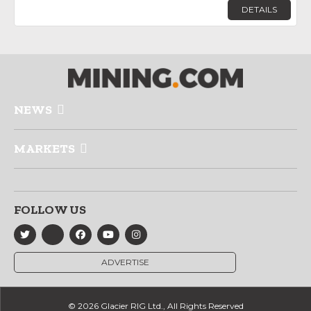
DETAILS
NEWS
MARKETS
FOLLOW US
ADVERTISE
© 2026 Glacier RIG Ltd., All Rights Reserved