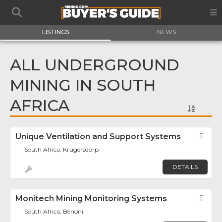
LISTINGS
NEWS
ALL UNDERGROUND
MINING IN SOUTH
AFRICA
Unique Ventilation and Support Systems
Fav
South Africa, Krugersdorp
DETAILS
Monitech Mining Monitoring Systems
Fav
South Africa, Benoni