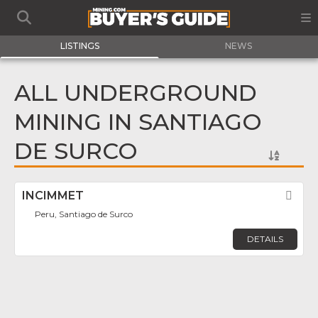
LISTINGS
NEWS
ALL UNDERGROUND
MINING IN SANTIAGO
DE SURCO
INCIMMET
Fav
Peru, Santiago de Surco
DETAILS