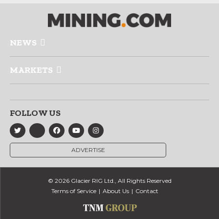
NEWS
MARKETS
FOLLOW US
ADVERTISE
© 2026 Glacier RIG Ltd., All Rights Reserved
Terms of Service
About Us
Contact