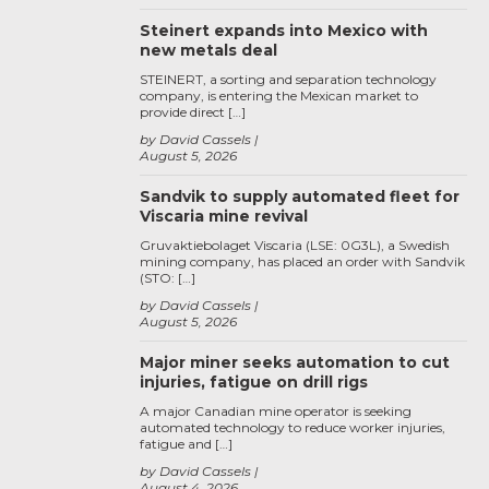
Steinert expands into Mexico with
new metals deal
STEINERT, a sorting and separation technology
company, is entering the Mexican market to
provide direct […]
by David Cassels
August 5, 2026
Sandvik to supply automated fleet for
Viscaria mine revival
Gruvaktiebolaget Viscaria (LSE: 0G3L), a Swedish
mining company, has placed an order with Sandvik
(STO: […]
by David Cassels
August 5, 2026
Major miner seeks automation to cut
injuries, fatigue on drill rigs
A major Canadian mine operator is seeking
automated technology to reduce worker injuries,
fatigue and […]
by David Cassels
August 4, 2026