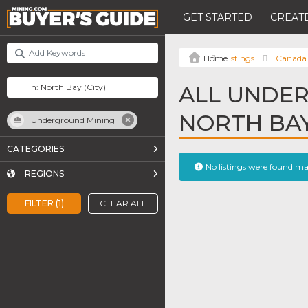
GET STARTED
CREATE
Listings
Canada
ALL UNDER
NORTH BA
Underground Mining
CATEGORIES
No listings were found m
REGIONS
FILTER (1)
CLEAR ALL