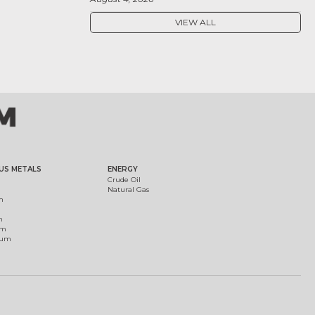
VIEW ALL
US METALS
ENERGY
Crude Oil
Natural Gas
m
m
um
ium