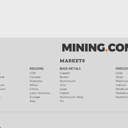
MARKETS
REGIONS
BASE METALS
PRECIO
t
USA
Copper
Gold
ond
Canada
Nickel
Silver
Australia
Aluminum
Platinu
num
Africa
Zinc
Iridium
dium
China
Lead
Rhodiu
Latin America
Cobalt
Palladi
h
Europe
Aluminum Alloy
Ruthen
Asia
Tin