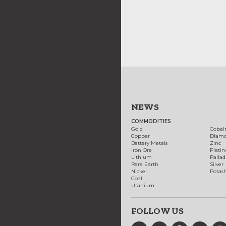
NEWS
COMMODITIES
Gold
Cobal
Copper
Diam
Battery Metals
Zinc
Iron Ore
Plati
Lithium
Palla
Rare Earth
Silver
Nickel
Potas
Coal
Uranium
FOLLOW US