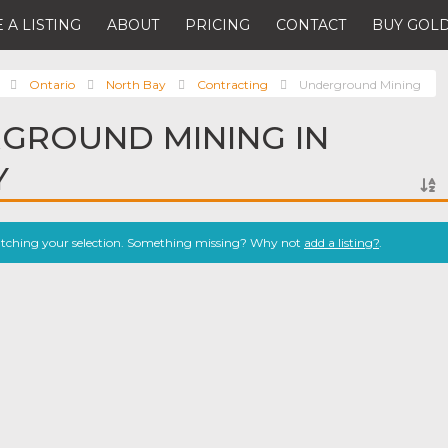
 A LISTING
ABOUT
PRICING
CONTACT
BUY GOLD
Ontario
North Bay
Contracting
Underground Mining
GROUND MINING IN
Y
atching your selection. Something missing? Why not
add a listing?
.