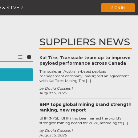
 & SILVER
SIGN IN
SUPPLIERS NEWS
Kal Tire, Transcale team up to improve
payload performance across Canada
Transcale, an Australia-based payload
management company, has signed an agreement
with Kal Tire’s Mining Tire […]
by David Cassels
August 5, 2026
BHP tops global mining brand‑strength
ranking, new report
BHP (NYSE: BHP) has been named the world’s
strongest mining brand for 2026, according to […]
by David Cassels
August 5, 2026