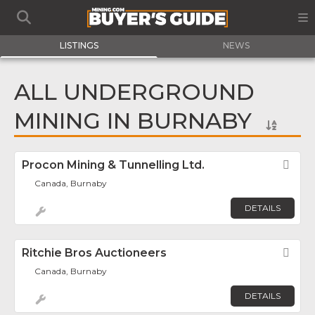
LISTINGS
NEWS
ALL UNDERGROUND
MINING IN BURNABY
Procon Mining & Tunnelling Ltd.
Fav
Canada, Burnaby
DETAILS
Ritchie Bros Auctioneers
Fav
Canada, Burnaby
DETAILS