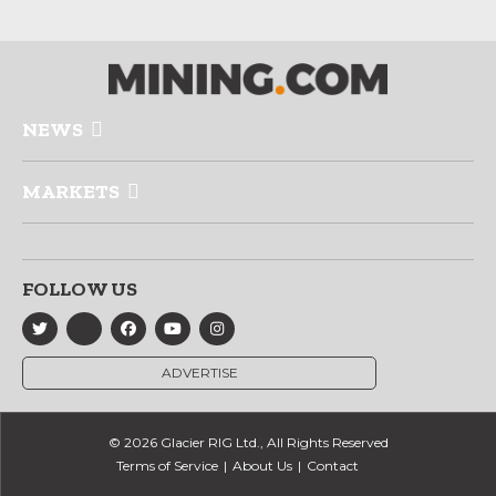
NEWS
MARKETS
FOLLOW US
ADVERTISE
© 2026 Glacier RIG Ltd., All Rights Reserved
Terms of Service
About Us
Contact