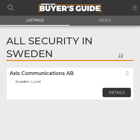
LISTINGS
NEWS
ALL SECURITY IN
SWEDEN
Axis Communications AB
Fav
Sweden, Lund
DETAILS