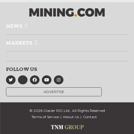
NEWS
MARKETS
FOLLOW US
ADVERTISE
© 2026 Glacier RIG Ltd., All Rights Reserved
Terms of Service
About Us
Contact