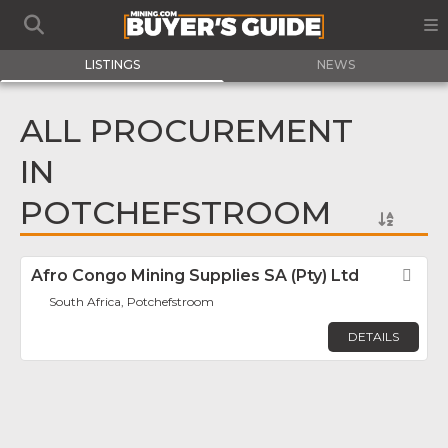
LISTINGS
NEWS
ALL PROCUREMENT
IN
POTCHEFSTROOM
Afro Congo Mining Supplies SA (Pty) Ltd
Fav
South Africa, Potchefstroom
DETAILS