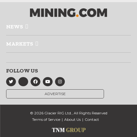
NEWS
MARKETS
FOLLOW US
ADVERTISE
© 2026 Glacier RIG Ltd., All Rights Reserved
Terms of Service
About Us
Contact