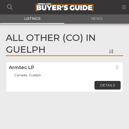
LISTINGS
NEWS
ALL OTHER (CO) IN
GUELPH
Armtec LP
Fav
Canada, Guelph
DETAILS