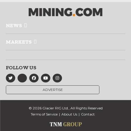
NEWS
MARKETS
FOLLOW US
ADVERTISE
© 2026 Glacier RIG Ltd., All Rights Reserved
Terms of Service
About Us
Contact