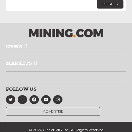
DETAILS
NEWS
MARKETS
FOLLOW US
ADVERTISE
© 2026 Glacier RIG Ltd., All Rights Reserved