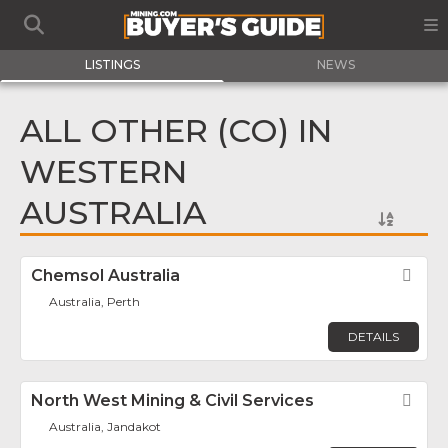
LISTINGS
NEWS
ALL OTHER (CO) IN
WESTERN
AUSTRALIA
Chemsol Australia
Fav
Australia, Perth
DETAILS
North West Mining & Civil Services
Fav
Australia, Jandakot