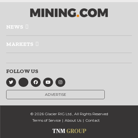
NEWS
MARKETS
FOLLOW US
ADVERTISE
© 2026 Glacier RIG Ltd., All Rights Reserved
Terms of Service
About Us
Contact