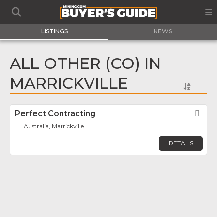
LISTINGS
NEWS
ALL OTHER (CO) IN
MARRICKVILLE
Perfect Contracting
Fav
Australia, Marrickville
DETAILS