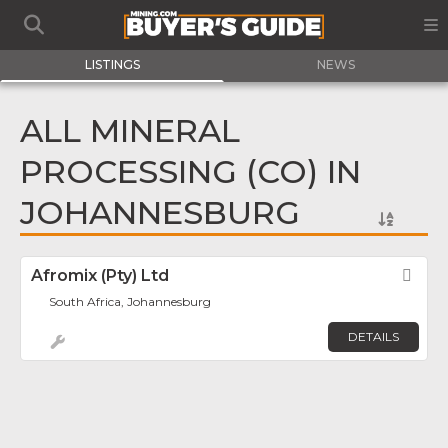
LISTINGS
NEWS
ALL MINERAL
PROCESSING (CO) IN
JOHANNESBURG
Afromix (Pty) Ltd
Fav
South Africa, Johannesburg
DETAILS