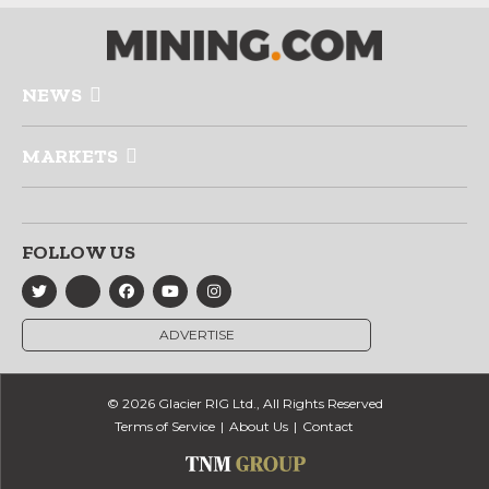
NEWS
MARKETS
FOLLOW US
ADVERTISE
© 2026 Glacier RIG Ltd., All Rights Reserved
Terms of Service
About Us
Contact