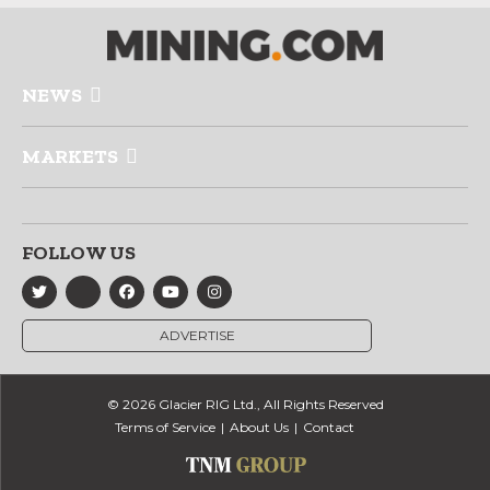
NEWS
MARKETS
FOLLOW US
ADVERTISE
© 2026 Glacier RIG Ltd., All Rights Reserved
Terms of Service
About Us
Contact