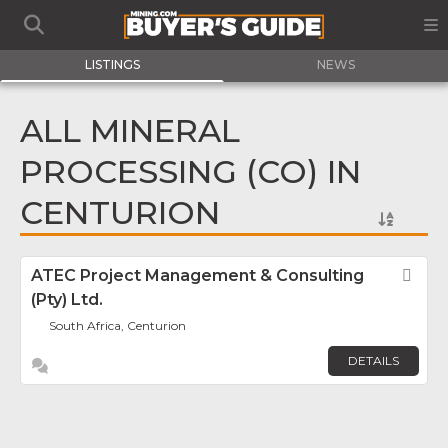
LISTINGS
NEWS
ALL MINERAL
PROCESSING (CO) IN
CENTURION
ATEC Project Management & Consulting
Fav
(Pty) Ltd.
South Africa, Centurion
DETAILS