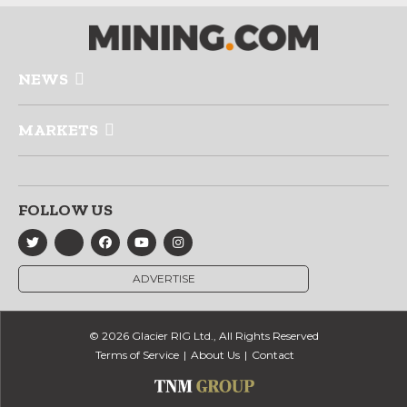
NEWS
MARKETS
FOLLOW US
ADVERTISE
© 2026 Glacier RIG Ltd., All Rights Reserved
Terms of Service
About Us
Contact