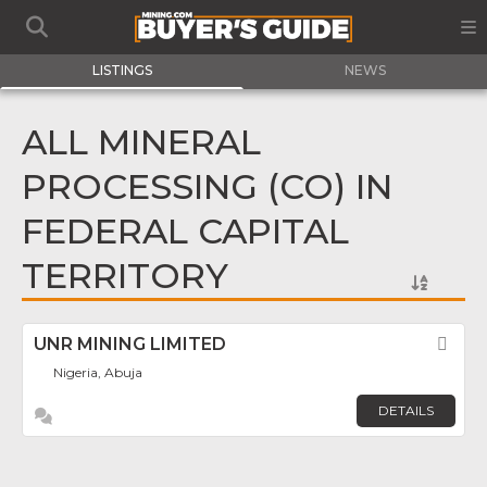
LISTINGS
NEWS
ALL MINERAL
PROCESSING (CO) IN
FEDERAL CAPITAL
TERRITORY
UNR MINING LIMITED
Fav
Nigeria, Abuja
DETAILS