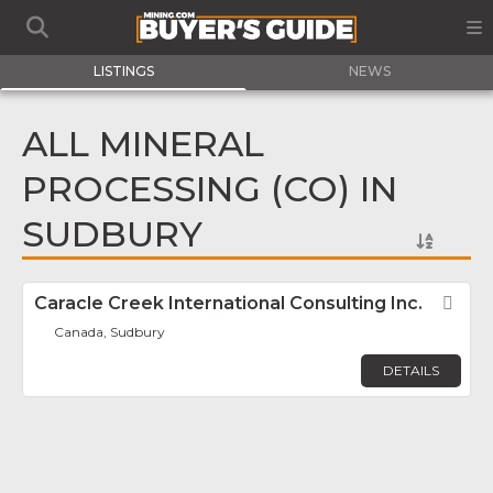
LISTINGS
NEWS
ALL MINERAL
PROCESSING (CO) IN
SUDBURY
Caracle Creek International Consulting Inc.
Fav
Canada, Sudbury
DETAILS