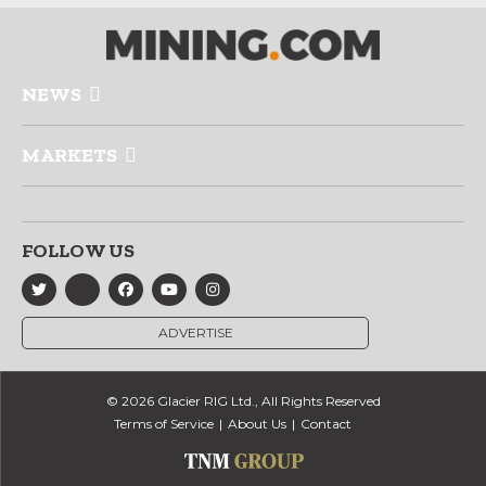
NEWS
MARKETS
FOLLOW US
ADVERTISE
© 2026 Glacier RIG Ltd., All Rights Reserved
Terms of Service
About Us
Contact