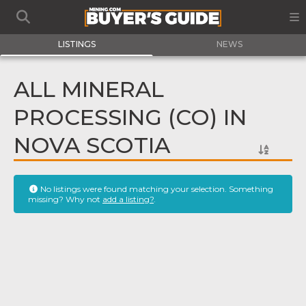
LISTINGS
NEWS
ALL MINERAL
PROCESSING (CO) IN
NOVA SCOTIA
No listings were found matching your selection. Something
missing? Why not
add a listing?
.