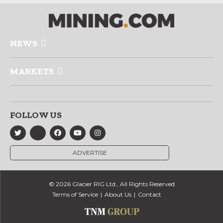
NEWS
MARKETS
FOLLOW US
ADVERTISE
© 2026 Glacier RIG Ltd., All Rights Reserved
Terms of Service
About Us
Contact