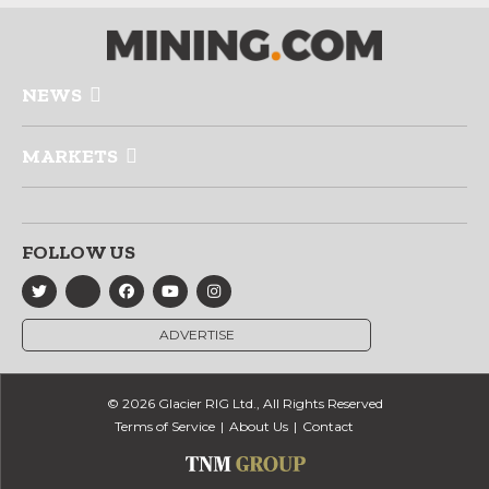
NEWS
MARKETS
FOLLOW US
ADVERTISE
© 2026 Glacier RIG Ltd., All Rights Reserved
Terms of Service
About Us
Contact