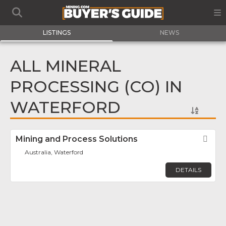
LISTINGS
NEWS
ALL MINERAL
PROCESSING (CO) IN
WATERFORD
Mining and Process Solutions
Fav
Australia, Waterford
DETAILS