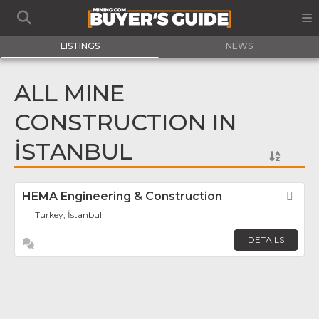
LISTINGS
NEWS
ALL MINE
CONSTRUCTION IN
İSTANBUL
HEMA Engineering & Construction
Fav
Turkey, İstanbul
DETAILS