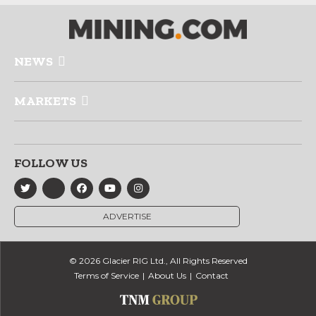
NEWS
MARKETS
FOLLOW US
ADVERTISE
© 2026 Glacier RIG Ltd., All Rights Reserved
Terms of Service
About Us
Contact