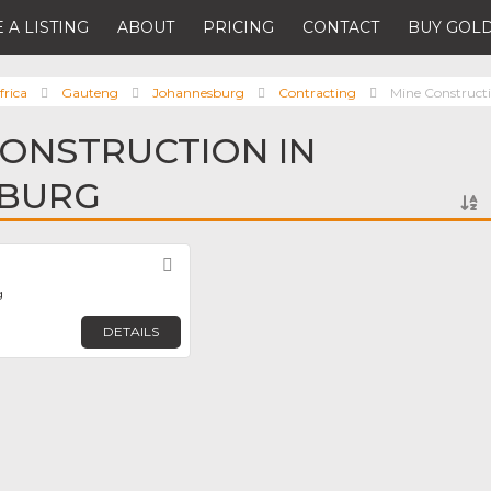
 A LISTING
ABOUT
PRICING
CONTACT
BUY GOLD
frica
Gauteng
Johannesburg
Contracting
Mine Construct
CONSTRUCTION IN
BURG
Favorite
g
DETAILS