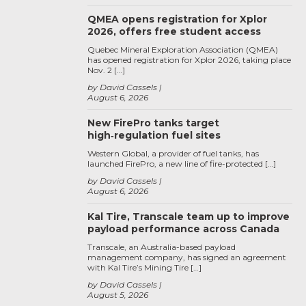
QMEA opens registration for Xplor
2026, offers free student access
Quebec Mineral Exploration Association (QMEA)
has opened registration for Xplor 2026, taking place
Nov. 2 […]
by David Cassels
August 6, 2026
New FirePro tanks target
high‑regulation fuel sites
Western Global, a provider of fuel tanks, has
launched FirePro, a new line of fire-protected […]
by David Cassels
August 6, 2026
Kal Tire, Transcale team up to improve
payload performance across Canada
Transcale, an Australia-based payload
management company, has signed an agreement
with Kal Tire’s Mining Tire […]
by David Cassels
August 5, 2026