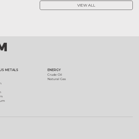
VIEW ALL
US METALS
ENERGY
Crude Oil
Natural Gas
m
m
um
ium