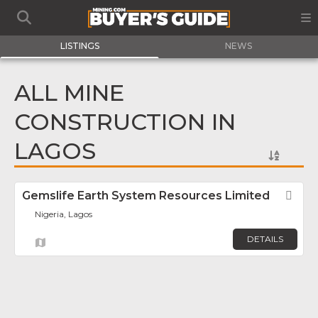
LISTINGS
NEWS
ALL MINE
CONSTRUCTION IN
LAGOS
Gemslife Earth System Resources Limited
Fav
Nigeria, Lagos
DETAILS