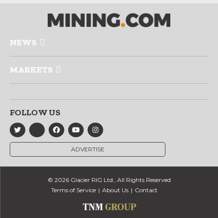
NEWS
MARKETS
FOLLOW US
ADVERTISE
© 2026 Glacier RIG Ltd., All Rights Reserved
Terms of Service
About Us
Contact