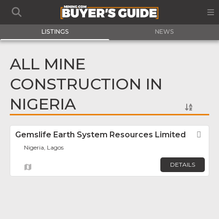
LISTINGS
NEWS
ALL MINE
CONSTRUCTION IN
NIGERIA
Gemslife Earth System Resources Limited
Fav
Nigeria, Lagos
DETAILS