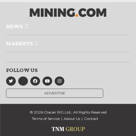
NEWS
MARKETS
FOLLOW US
ADVERTISE
© 2026 Glacier RIG Ltd., All Rights Reserved
Terms of Service
About Us
Contact