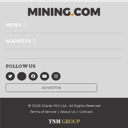
NEWS
MARKETS
FOLLOW US
ADVERTISE
© 2026 Glacier RIG Ltd., All Rights Reserved
Terms of Service
About Us
Contact