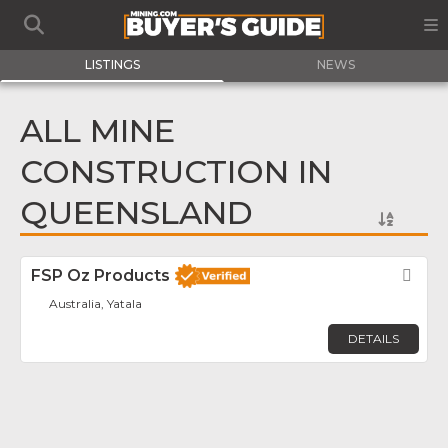
LISTINGS
NEWS
ALL MINE
CONSTRUCTION IN
QUEENSLAND
FSP Oz Products
Fav
Australia, Yatala
DETAILS