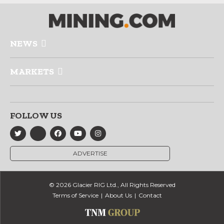
NEWS
MARKETS
FOLLOW US
ADVERTISE
© 2026 Glacier RIG Ltd., All Rights Reserved
Terms of Service
About Us
Contact