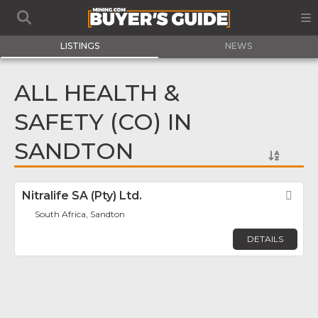
LISTINGS
NEWS
ALL HEALTH &
SAFETY (CO) IN
SANDTON
Nitralife SA (Pty) Ltd.
Fav
South Africa, Sandton
DETAILS