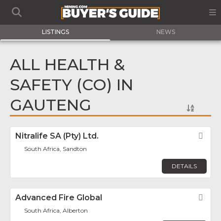
LISTINGS
NEWS
ALL HEALTH &
SAFETY (CO) IN
GAUTENG
Nitralife SA (Pty) Ltd.
Fav
South Africa, Sandton
DETAILS
Advanced Fire Global
Fav
South Africa, Alberton