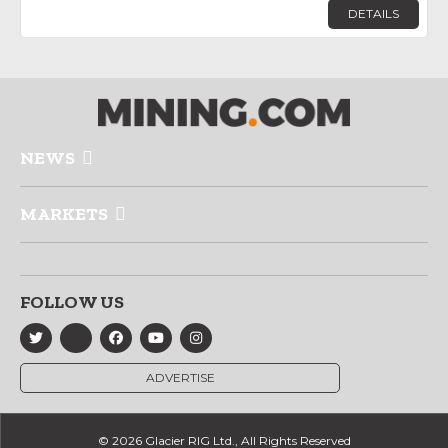
DETAILS
NEWS
MARKETS
FOLLOW US
ADVERTISE
© 2026 Glacier RIG Ltd., All Rights Reserved