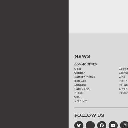
NEWS
COMMODITIES
Gold
Cobal
Copper
Diam
Battery Metals
Zinc
Iron Ore
Plati
Lithium
Palla
Rare Earth
Silver
Nickel
Potas
Coal
Uranium
FOLLOW US