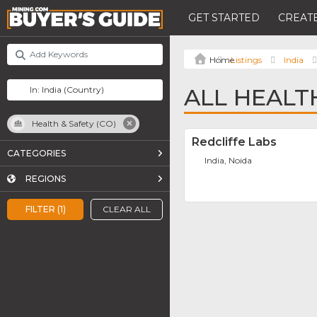
GET STARTED
CREATE
Listings
India
ALL HEALTH
Health & Safety (CO)
Redcliffe Labs
CATEGORIES
India, Noida
REGIONS
FILTER (1)
CLEAR ALL