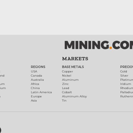
MARKETS
REGIONS
BASE METALS
PRECIO
t
USA
Copper
Gold
ond
Canada
Nickel
Silver
Australia
Aluminum
Platinu
num
Africa
Zinc
Iridium
dium
China
Lead
Rhodiu
Latin America
Cobalt
Palladi
h
Europe
Aluminum Alloy
Ruthen
Asia
Tin