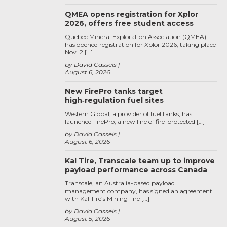
QMEA opens registration for Xplor
2026, offers free student access
Quebec Mineral Exploration Association (QMEA)
has opened registration for Xplor 2026, taking place
Nov. 2 […]
by David Cassels
August 6, 2026
New FirePro tanks target
high‑regulation fuel sites
Western Global, a provider of fuel tanks, has
launched FirePro, a new line of fire-protected […]
by David Cassels
August 6, 2026
Kal Tire, Transcale team up to improve
payload performance across Canada
Transcale, an Australia-based payload
management company, has signed an agreement
with Kal Tire’s Mining Tire […]
by David Cassels
August 5, 2026