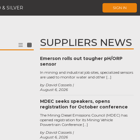
 & SILVER
SIGN IN
SUPPLIERS NEWS
Emerson rolls out tougher pH/ORP
sensor
In mining and industrial job sites, specialized sensors
are used to monitor water and other […]
by David Cassels
August 6, 2026
MDEC seeks speakers, opens
registration for October conference
The Mining Diesel Emissions Council (MDEC) has
opened registration for its Mining Vehicle
Powertrain Conference […]
by David Cassels
August 6, 2026