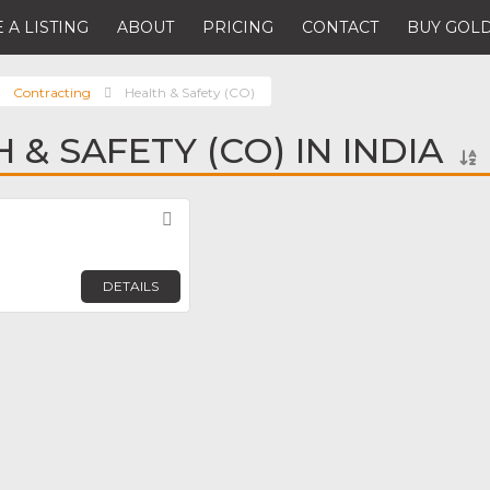
 A LISTING
ABOUT
PRICING
CONTACT
BUY GOLD
Contracting
Health & Safety (CO)
 & SAFETY (CO) IN INDIA
Favorite
DETAILS