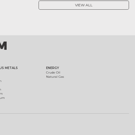
VIEW ALL
US METALS
ENERGY
Crude Oil
Natural Gas
m
m
um
ium