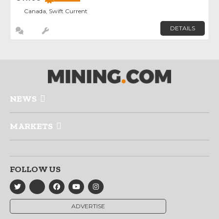
Canada, Swift Current
DETAILS
NEWS
MARKETS
FOLLOW US
ADVERTISE