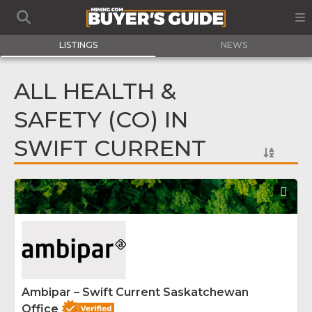
LISTINGS
NEWS
ALL HEALTH &
SAFETY (CO) IN
SWIFT CURRENT
Fav
Ambipar – Swift Current Saskatchewan
Office