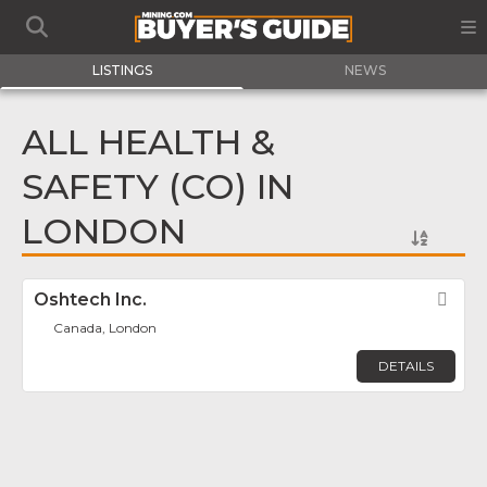
LISTINGS
NEWS
ALL HEALTH &
SAFETY (CO) IN
LONDON
Oshtech Inc.
Fav
Canada, London
DETAILS