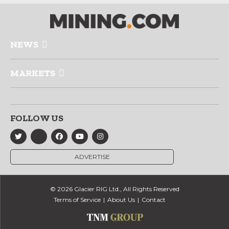
NEWS
MARKETS
FOLLOW US
ADVERTISE
© 2026 Glacier RIG Ltd., All Rights Reserved
Terms of Service
About Us
Contact