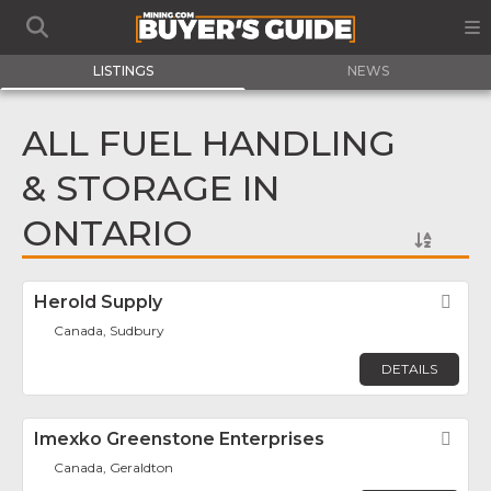
LISTINGS
NEWS
ALL FUEL HANDLING
& STORAGE IN
ONTARIO
Herold Supply
Fav
Canada, Sudbury
DETAILS
Imexko Greenstone Enterprises
Fav
Canada, Geraldton