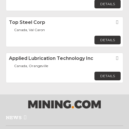
DETAILS
Top Steel Corp
Fav
Canada, Val Caron
DETAILS
Applied Lubrication Technology Inc
Fav
Canada, Orangeville
DETAILS
NEWS