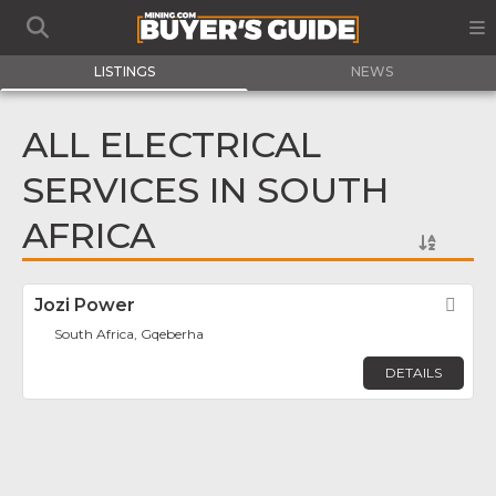
LISTINGS
NEWS
ALL ELECTRICAL
SERVICES IN SOUTH
AFRICA
Jozi Power
Fav
South Africa, Gqeberha
DETAILS