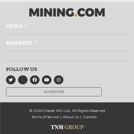
NEWS
MARKETS
FOLLOW US
ADVERTISE
© 2026 Glacier RIG Ltd., All Rights Reserved
Terms of Service
About Us
Contact