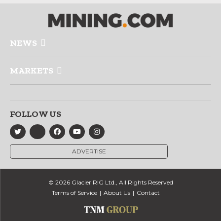
NEWS
MARKETS
FOLLOW US
ADVERTISE
© 2026 Glacier RIG Ltd., All Rights Reserved
Terms of Service
About Us
Contact