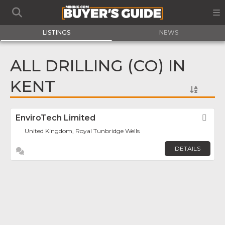
LISTINGS
NEWS
ALL DRILLING (CO) IN
KENT
EnviroTech Limited
Fav
United Kingdom, Royal Tunbridge Wells
DETAILS