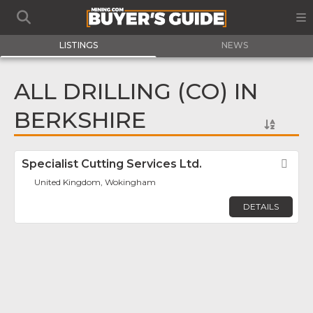
LISTINGS
NEWS
ALL DRILLING (CO) IN
BERKSHIRE
Specialist Cutting Services Ltd.
Fav
United Kingdom, Wokingham
DETAILS