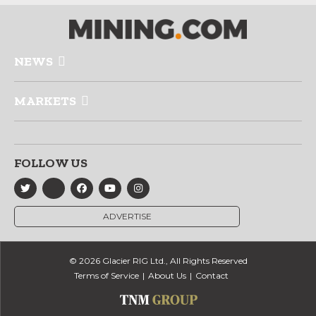
NEWS
MARKETS
FOLLOW US
ADVERTISE
© 2026 Glacier RIG Ltd., All Rights Reserved
Terms of Service
About Us
Contact