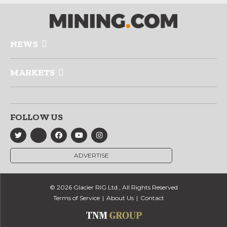
NEWS
MARKETS
FOLLOW US
ADVERTISE
© 2026 Glacier RIG Ltd., All Rights Reserved
Terms of Service
About Us
Contact