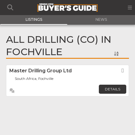
LISTINGS
NEWS
ALL DRILLING (CO) IN
FOCHVILLE
Master Drilling Group Ltd
Fav
South Africa, Fochville
DETAILS