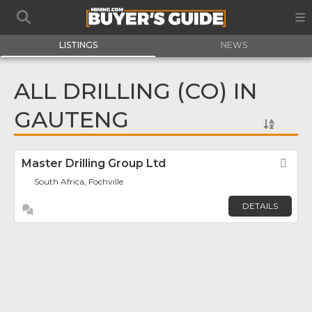
LISTINGS
NEWS
ALL DRILLING (CO) IN
GAUTENG
Master Drilling Group Ltd
Fav
South Africa, Fochville
DETAILS