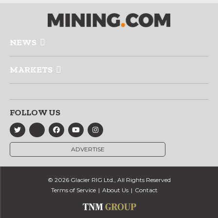
NEWS
MARKETS
FOLLOW US
ADVERTISE
© 2026 Glacier RIG Ltd., All Rights Reserved
Terms of Service
About Us
Contact