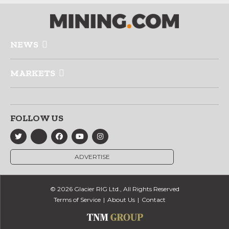
NEWS
MARKETS
FOLLOW US
ADVERTISE
© 2026 Glacier RIG Ltd., All Rights Reserved
Terms of Service
About Us
Contact