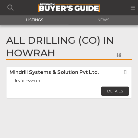
LISTINGS
NEWS
ALL DRILLING (CO) IN
HOWRAH
Mindrill Systems & Solution Pvt Ltd.
Fav
India, Howrah
DETAILS