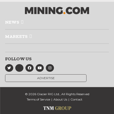
NEWS
MARKETS
FOLLOW US
ADVERTISE
© 2026 Glacier RIG Ltd., All Rights Reserved
Terms of Service
About Us
Contact