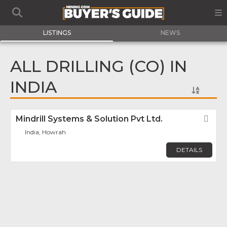
LISTINGS
NEWS
ALL DRILLING (CO) IN
INDIA
Mindrill Systems & Solution Pvt Ltd.
Fav
India, Howrah
DETAILS