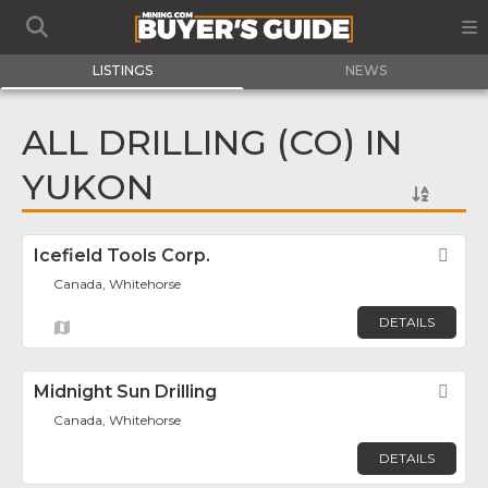
LISTINGS
NEWS
ALL DRILLING (CO) IN
YUKON
Icefield Tools Corp.
Fav
Canada, Whitehorse
DETAILS
Midnight Sun Drilling
Fav
Canada, Whitehorse
DETAILS