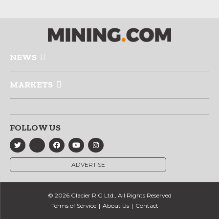
NEWS
MARKETS
FOLLOW US
ADVERTISE
© 2026 Glacier RIG Ltd., All Rights Reserved
Terms of Service
About Us
Contact