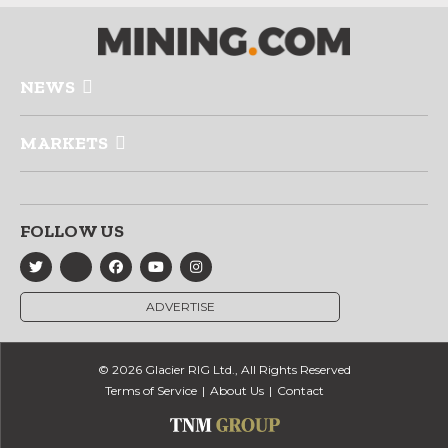
NEWS
MARKETS
FOLLOW US
ADVERTISE
© 2026 Glacier RIG Ltd., All Rights Reserved
Terms of Service
About Us
Contact