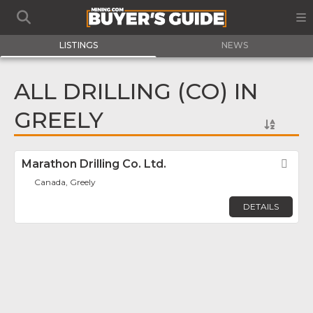
LISTINGS
NEWS
ALL DRILLING (CO) IN
GREELY
Marathon Drilling Co. Ltd.
Fav
Canada, Greely
DETAILS