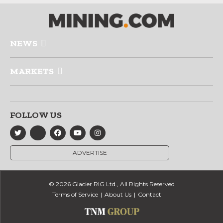
NEWS
MARKETS
FOLLOW US
ADVERTISE
© 2026 Glacier RIG Ltd., All Rights Reserved
Terms of Service
About Us
Contact