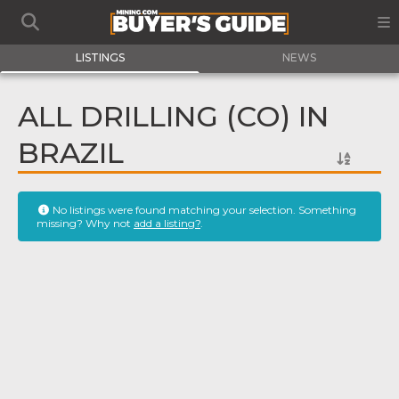
LISTINGS
NEWS
ALL DRILLING (CO) IN
BRAZIL
No listings were found matching your selection. Something
missing? Why not
add a listing?
.