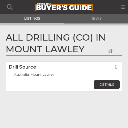
LISTINGS
NEWS
ALL DRILLING (CO) IN
MOUNT LAWLEY
Drill Source
Fav
Australia, Mount Lawley
DETAILS