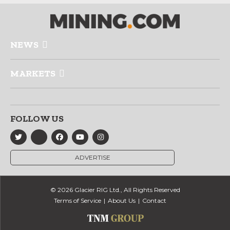
NEWS
MARKETS
FOLLOW US
ADVERTISE
© 2026 Glacier RIG Ltd., All Rights Reserved
Terms of Service
About Us
Contact