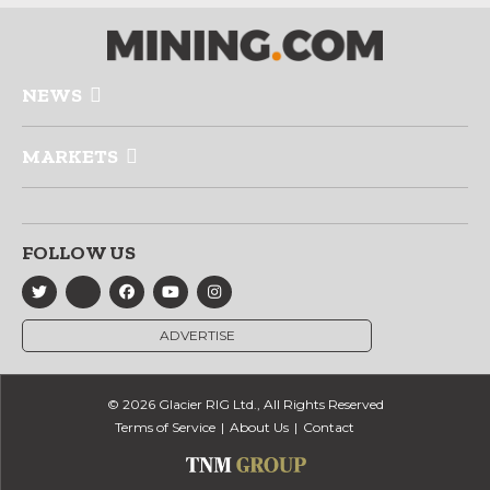
NEWS
MARKETS
FOLLOW US
ADVERTISE
© 2026 Glacier RIG Ltd., All Rights Reserved
Terms of Service
About Us
Contact