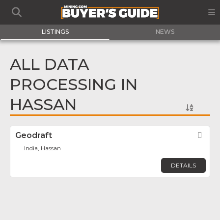
LISTINGS
NEWS
ALL DATA
PROCESSING IN
HASSAN
Geodraft
Fav
India, Hassan
DETAILS