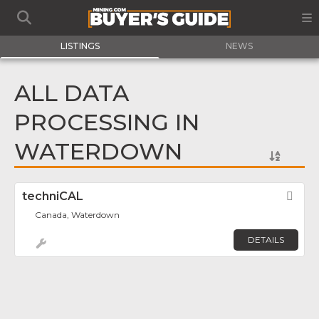
LISTINGS
NEWS
ALL DATA
PROCESSING IN
WATERDOWN
techniCAL
Fav
Canada, Waterdown
DETAILS