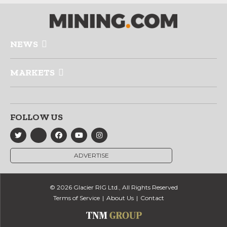
NEWS
MARKETS
FOLLOW US
ADVERTISE
© 2026 Glacier RIG Ltd., All Rights Reserved
Terms of Service
About Us
Contact